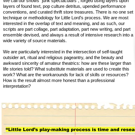
We call our shows “junk spectaculars”, forged using layers upon
layers of found text, pop culture detritus, upended performance
conventions, and curated thrift store treasures. There is no one set
technique or methodology for Little Lord’s process. We are most
interested in the overlap of text and meaning, and as such, our
scripts are part collage, part adaptation, part new writing, and part
ensemble devised, and always a result of intensive research into a
wide variety of source materials.
We are particularly interested in the intersection of self-taught
outsider art, ritual and religious pageantry, and the beauty and
awkward sincerity of amateur theatrics: how are these larger than
life stories told? What substitute materials are used to create this
work? What are the workarounds for lack of skills or resources?
How is the result almost more honest than a professional
interpretation?
“Little Lord’s play-making process is time and rese