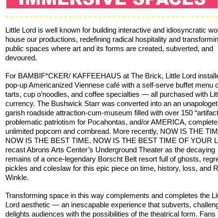
Little Lord is well known for building interactive and idiosyncratic wo
house our productions, redefining radical hospitality and transformi
public spaces where art and its forms are created, subverted, and
devoured.
For BAMBIF*CKER/ KAFFEEHAUS at The Brick, Little Lord install
pop-up Americanized Viennese café with a self-serve buffet menu 
tarts, cup o’noodles, and coffee specialties — all purchased with Lit
currency. The Bushwick Starr was converted into an an unapologeti
garish roadside attraction-cum-museum filled with over 150 “artifact
problematic patriotism for Pocahontas, and/or AMERICA, complete
unlimited popcorn and cornbread. More recently, NOW IS THE TIM
NOW IS THE BEST TIME. NOW IS THE BEST TIME OF YOUR L
recast Abrons Arts Center’s Underground Theater as the decaying
remains of a once-legendary Borscht Belt resort full of ghosts, regre
pickles and coleslaw for this epic piece on time, history, loss, and 
Winkle.
Transforming space in this way complements and completes the Lit
Lord aesthetic — an inescapable experience that subverts, challen
delights audiences with the possibilities of the theatrical form. Fans