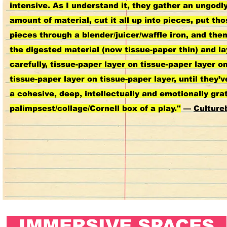
intensive. As I understand it, they gather an ungodl
amount of material, cut it all up into pieces, put th
pieces through a blender/juicer/waffle iron, and the
the digested material (now tissue-paper thin) and lay
carefully, tissue-paper layer on tissue-paper layer o
tissue-paper layer on tissue-paper layer, until they’v
a cohesive, deep, intellectually and emotionally grat
palimpsest/collage/Cornell box of a play."
—
Culture
IMMERSIVE SPACES