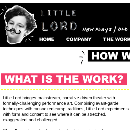
HOME
COMPANY
THE WOR
HOW W
WHAT IS THE WORK?
Little Lord bridges mainstream, narrative-driven theater with
formally-challenging performance art. Combining avant-garde
techniques with ransacked camp traditions, Little Lord experiments
with form and content to see where it can be stretched,
exaggerated, and challenged.