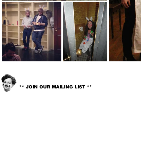
info@littlelord.org
CONTACT US:
** JOIN OUR MAILING LIST **
© 2018. LITTLE LORD. All rights reserved //
Site Design:
Whitney G-Bowley
.