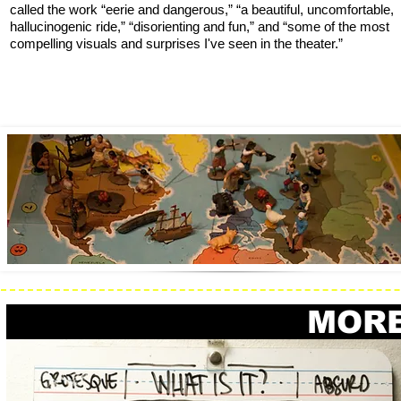
called the work “eerie and dangerous,” “a beautiful, uncomfortable,
hallucinogenic ride,” “disorienting and fun,” and “some of the most
compelling visuals and surprises I've seen in the theater.”
MORE #