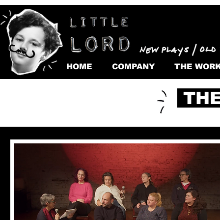
HOME
COMPANY
THE WOR
THE