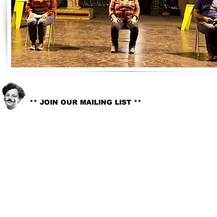
info@littlelord.org
CONTACT US:
** JOIN OUR MAILING LIST **
© 2018. LITTLE LORD. All rights reserved //
Site Design:
Whitney G-Bowley
.