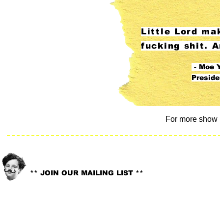
Little Lord ma
fucking shit. A
- Moe Y
Presid
For more show 
info@littlelord.org
CONTACT US:
** JOIN OUR MAILING LIST **
© 2018. LITTLE LORD. All rights reserved //
Site Design:
Whitney G-Bowley
.