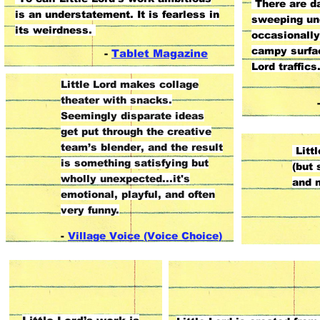
There are da
is an understatement. It is fearless in
sweeping un
its weirdness.
occasionall
campy surfac
-
Tablet Magazine
Lord traffics
Little Lord makes collage
theater with snacks.
Seemingly disparate ideas
get put through the creative
team’s blender, and the result
Littl
is something satisfying but
(but 
wholly unexpected...it's
and 
emotional, playful, and often
very funny.
-
Village Voice (Voice Choice)