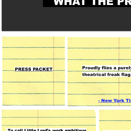
WHAT THE PR
Little Lord’s work is
Little Lord is created from 
Proudly flies a purel
funny, unsettling, and
stuff theatrical dreams are
PRESS PACKET
theatrical freak flag
strangely affecting,
made of.
but always
mesmerizing."
- New York T
To call Little Lord’s work ambitious