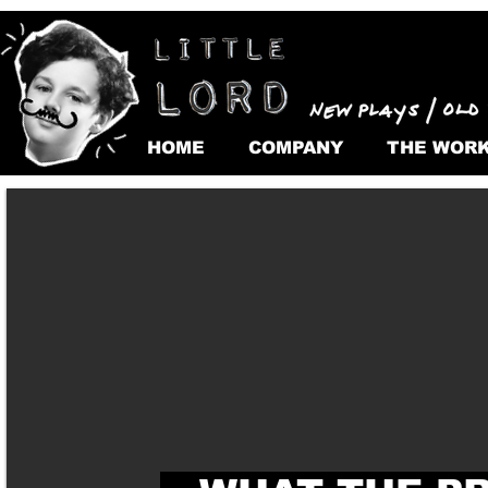
HOME
COMPANY
THE WOR