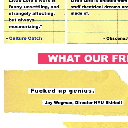
Little Lord’s work is
Little Lord is created from
funny, unsettling, and
stuff theatrical dreams ar
strangely affecting,
made of.
but always
mesmerizing."
-
Culture Catch
- ObsceneJ
WHAT OUR FR
Fucked up genius.
- Jay Wegman, Director NYU Skirball