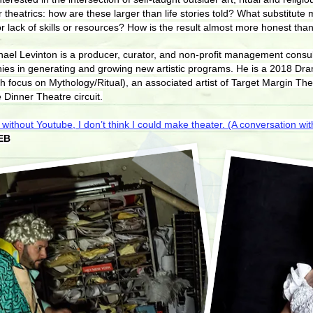
theatrics: how are these larger than life stories told? What substitute 
 lack of skills or resources? How is the result almost more honest than
Michael Levinton is a producer, curator, and non-profit management cons
es in generating and growing new artistic programs. He is a 2018 Dr
 focus on Mythology/Ritual), an associated artist of Target Margin The
 Dinner Theatre circuit.
 without Youtube, I don’t think I could make theater. (A conversation with
EB