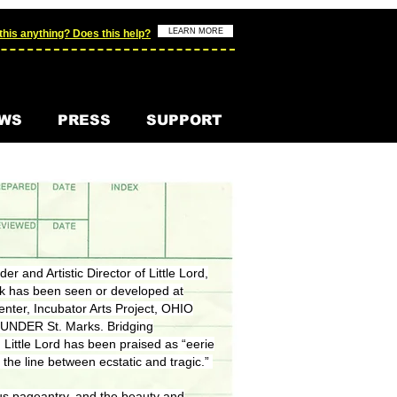
LEARN MORE
his anything? Does this help?
WS
PRESS
SUPPORT
er and Artistic Director of Little Lord,
rk has been seen or developed at
nter, Incubator Arts Project, OHIO
d UNDER St. Marks. Bridging
 Little Lord has been praised as “eerie
 the line between ecstatic and tragic.”
igious pageantry, and the beauty and