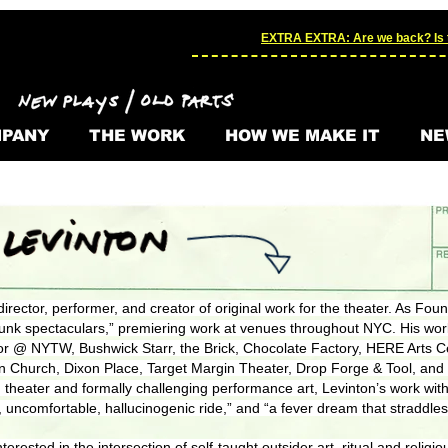
EXTRA EXTRA: Are we back? Is t
PANY
THE WORK
HOW WE MAKE IT
NE
director, performer, and creator of original work for the theater. As Found
unk spectaculars,” premiering work at venues throughout NYC. His wo
or @ NYTW, Bushwick Starr, the Brick, Chocolate Factory, HERE Arts Ce
on Church, Dixon Place, Target Margin Theater, Drop Forge & Tool, an
 theater and formally challenging performance art, Levinton’s work with
 uncomfortable, hallucinogenic ride,” and “a fever dream that straddles
y interested in the intersection of self-taught outsider art, ritual and rel