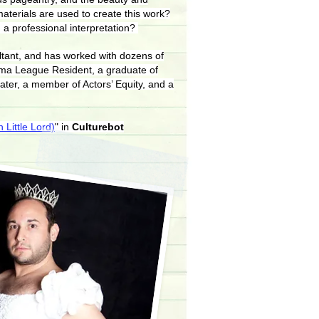
materials are used to create this work?
 a professional interpretation?
ultant, and has worked with dozens of
ama League Resident, a graduate of
ater, a member of Actors’ Equity, and a
 Little Lord)
" in
Culturebot