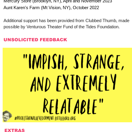
Mercury Store (Brooklyn, NY), April and November 2023
Aunt Karen's Farm (Mt Vision, NY), October 2022
Additional support has been provided from Clubbed Thumb, made
possible by Venturous Theater Fund of the Tides Foundation.
UNSOLICITED FEEDBACK
EXTRAS