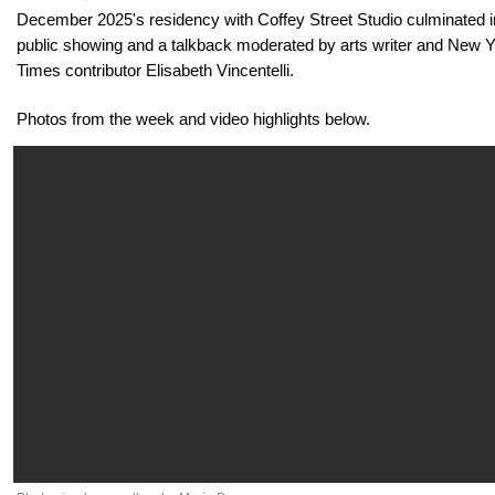
December 2025's residency with Coffey Street Studio culminated i
public showing and a talkback moderated by arts writer and New 
Times contributor Elisabeth Vincentelli.
Photos from the week and video highlights below.