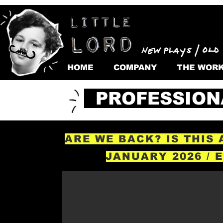
HOME
COMPANY
THE WOR
PROFESSION
ARE WE BACK? IS THIS
JANUARY 2026 / 