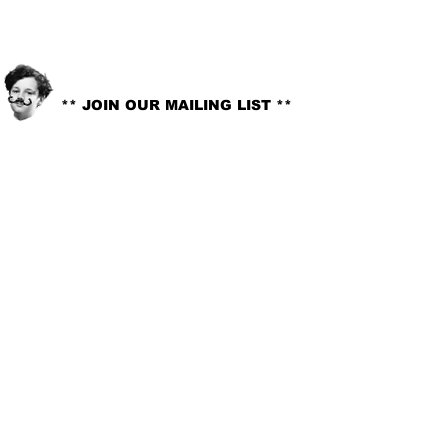
info@littlelord.org
CONTACT US:
** JOIN OUR MAILING LIST **
© 2018. LITTLE LORD. All rights reserved //
Site Design:
Whitney G-Bowley
.