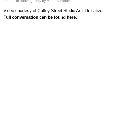
Photos in above gallery by Maria Baranova
Video courtesy of Coffey Street Studio Artist Initiative.
Full conversation can be found here.