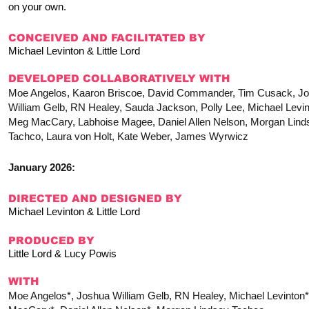
on your own.
CONCEIVED AND FACILITATED BY
Michael Levinton & Little Lord
DEVELOPED COLLABORATIVELY WITH
Moe Angelos, Kaaron Briscoe, David Commander, Tim Cusack, J
William Gelb, RN Healey, Sauda Jackson, Polly Lee, Michael Levin
Meg MacCary, Labhoise Magee, Daniel Allen Nelson, Morgan Lind
Tachco, Laura von Holt, Kate Weber, James Wyrwicz
January 2026:
DIRECTED AND DESIGNED BY
Michael Levinton & Little Lord
PRODUCED BY
Little Lord & Lucy Powis
WITH
Moe Angelos*, Joshua William Gelb, RN Healey, Michael Levinton