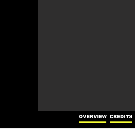
OVERVIEW
CREDITS