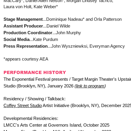
MacCary*, Daniel Allen Nelson*, Morgan Lindsey Tachco,
Laura von Holt, Kate Weber*
Stage Management
...Dominique Nadeau* and Orla Patterson
Assistant Producer
...Daniel Wilde
Production Coordinator
...John Murphy
Social Media
...Kate Purdum
Press Representation
...John Wyszniewksi, Everyman Agency
*appears courtesy AEA
PERFORMANCE HISTORY
The Exponential Festival presents / Target Margin Theater's Upstai
Studio (Brooklyn, NY), January 2026
(
link to program
)
Residency / Showing / Talkback:
Coffey Street Studio
Artist Initiative (Brooklyn, NY), December 202
Developmental Residencies:
LMCC's Arts Center at Governors Island, October 2025