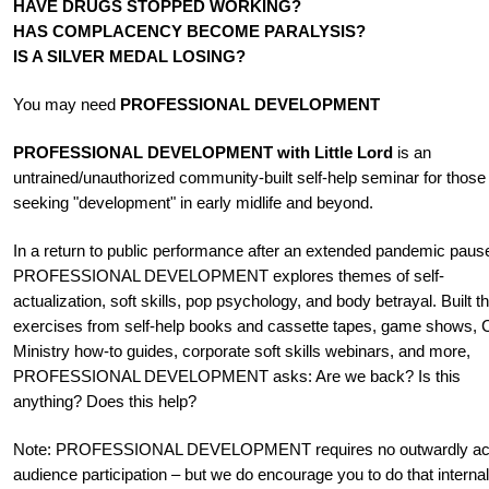
HAVE DRUGS STOPPED WORKING?
HAS COMPLACENCY BECOME PARALYSIS?
IS A SILVER MEDAL LOSING?
You may need
PROFESSIONAL DEVELOPMENT
PROFESSIONAL DEVELOPMENT with Little Lord
is an
untrained/unauthorized community-built self-help seminar for those
seeking "development" in early midlife and beyond.
In a return to public performance after an extended pandemic paus
PROFESSIONAL DEVELOPMENT explores themes of self-
actualization, soft skills, pop psychology, and body betrayal. Built t
exercises from self-help books and cassette tapes, game shows, 
Ministry how-to guides, corporate soft skills webinars, and more,
PROFESSIONAL DEVELOPMENT asks: Are we back? Is this
anything? Does this help?
Note: PROFESSIONAL DEVELOPMENT requires no outwardly ac
audience participation – but we do encourage you to do that interna